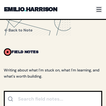
Skip to main content
EMILIO
.
HARRISON
Back to Note
FIELD NOTES
Writing about what I'm stuck on, what I'm learning, and
what's worth building.