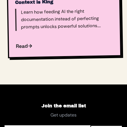
Context is King
Learn how feeding AI the right
documentation instead of perfecting
prompts unlocks powerful solutions.
Context engineering transforms technical
challenges into accessible wins for entire
Read
teams.​​​​​​​​​​​​​​​​
Join the email list
Get updates