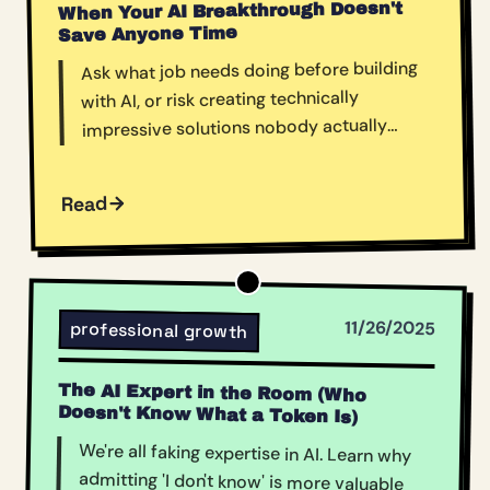
When Your AI Breakthrough Doesn't
Save Anyone Time
Ask what job needs doing before building
with AI, or risk creating technically
impressive solutions nobody actually
needs.
Read
11/26/2025
professional growth
The AI Expert in the Room (Who
Doesn't Know What a Token Is)
We're all faking expertise in AI. Learn why
admitting 'I don't know' is more valuable