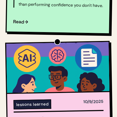
than performing confidence you don't have.
Read
10/9/2025
lessons learned