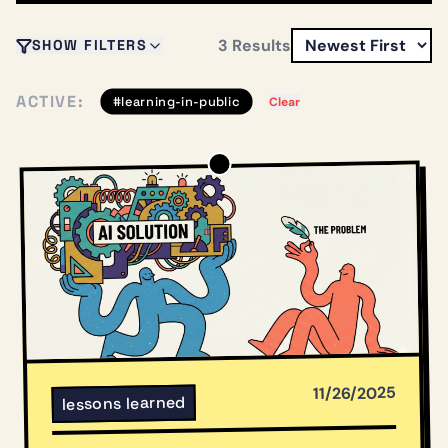
3
Results
SHOW FILTERS
ACTIVE:
#
learning-in-public
Clear
11/26/2025
lessons learned